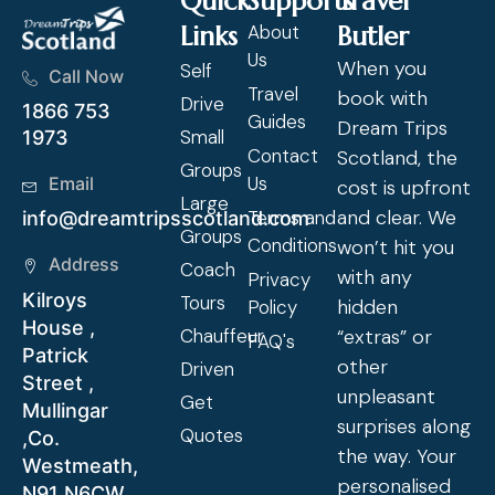
Quick
Supports
Travel
Links
About
Butler
Us
When you
Self
Call Now
Travel
book with
Drive
1866 753
Guides
Dream Trips
Small
1973
Contact
Scotland, the
Groups
Us
Email
cost is upfront
Large
and clear. We
Terms and
info@dreamtripsscotland.com
Groups
Conditions
won’t hit you
Address
Coach
with any
Privacy
Kilroys
Tours
hidden
Policy
House ,
Chauffeur
“extras” or
FAQ's
Patrick
other
Driven
Street ,
unpleasant
Get
Mullingar
surprises along
Quotes
,Co.
the way. Your
Westmeath,
personalised
N91 N6CW