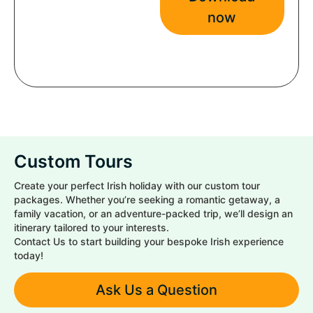
now
Custom Tours
Create your perfect Irish holiday with our custom tour
packages. Whether you’re seeking a romantic getaway, a
family vacation, or an adventure-packed trip, we’ll design an
itinerary tailored to your interests.
Contact Us to start building your bespoke Irish experience
today!
Ask Us a Question