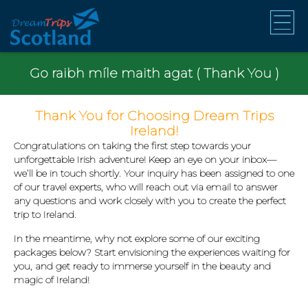
Go raibh míle maith agat ( Thank You )
Thank You for Choosing Dream Trips
Ireland!
Congratulations on taking the first step towards your
unforgettable Irish adventure! Keep an eye on your inbox—
we’ll be in touch shortly. Your inquiry has been assigned to one
of our travel experts, who will reach out via email to answer
any questions and work closely with you to create the perfect
trip to Ireland.
In the meantime, why not explore some of our exciting
packages below? Start envisioning the experiences waiting for
you, and get ready to immerse yourself in the beauty and
magic of Ireland!