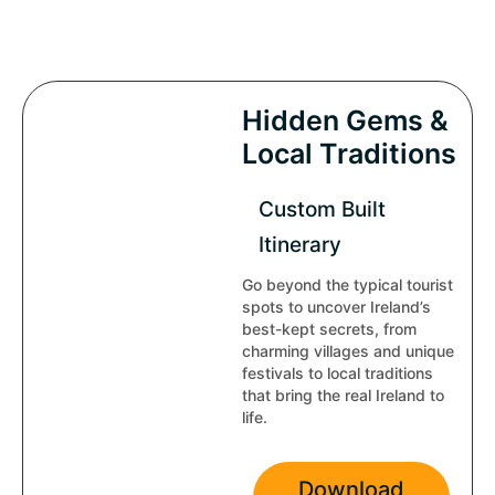
Hidden Gems &
Local Traditions
Custom Built
Itinerary
Go beyond the typical tourist
spots to uncover Ireland’s
best-kept secrets, from
charming villages and unique
festivals to local traditions
that bring the real Ireland to
life.
Download