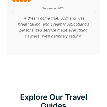
September 2024
“A dream come true! Scotland was
breathtaking, and DreamTripsScotland’s
personalized service made everything
flawless. We’ll definitely return!”
Explore Our Travel
Guides