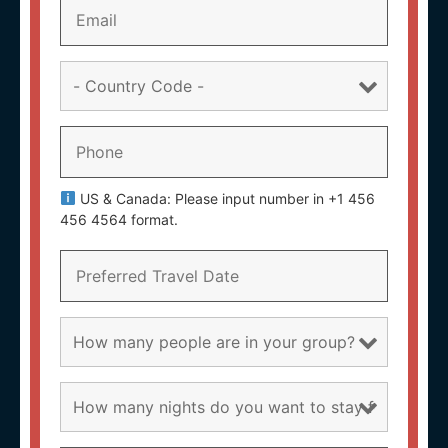
US & Canada: Please input number in +1 456
456 4564 format.