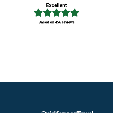
Excellent
Sc
Based on
456 reviews
Re
"A
at
ex
Cl