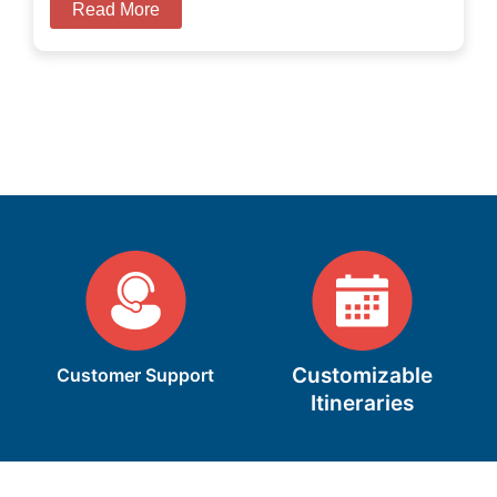
Read More
Customizable
Customer Support
Itineraries