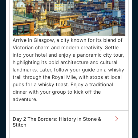
Arrive in Glasgow, a city known for its blend of
Victorian charm and modern creativity. Settle
into your hotel and enjoy a panoramic city tour,
highlighting its bold architecture and cultural
landmarks. Later, follow your guide on a whisky
trail through the Royal Mile, with stops at local
pubs for a whisky toast. Enjoy a traditional
dinner with your group to kick off the
adventure.
Day 2 The Borders: History in Stone &
Stitch