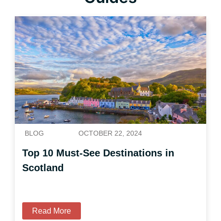
BLOG
OCTOBER 22, 2024
Top 10 Must-See Destinations in
Scotland
Read More