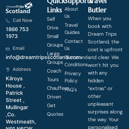
Quick
Supports
Travel
Links
About
Butler
Us
When you
Self
Call Now
Travel
book with
Drive
1866 753
Guides
Dream Trips
Small
1973
Contact
Scotland, the
Groups
Us
Email
cost is upfront
Large
and clear. We
Terms and
info@dreamtripsscotland.com
Groups
Conditions
won’t hit you
Address
Coach
with any
Privacy
Kilroys
Tours
hidden
Policy
House ,
Chauffeur
“extras” or
FAQ's
Patrick
other
Driven
Street ,
unpleasant
Get
Mullingar
surprises along
Quotes
,Co.
the way. Your
Westmeath,
personalised
N91 N6CW