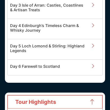
Day 3 Isle of Arran: Castles, Coastlines
& Artisan Treats
Day 4 Edinburgh’s Timeless Charm &
Whisky Journey
Day 5 Loch Lomond & Stirling: Highland
Legends
Day 6 Farewell to Scotland
Tour Highlights