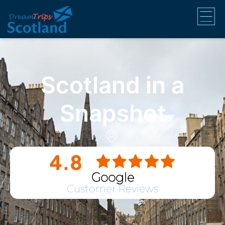
Scotland in a
Snapshot
Google
Customer Reviews