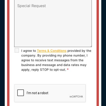
I agree to
Terms & Conditions
provided by the
company. By providing my phone number, I
agree to receive text messages from the
business and message and data rates may
apply, reply STOP to opt-out.
*