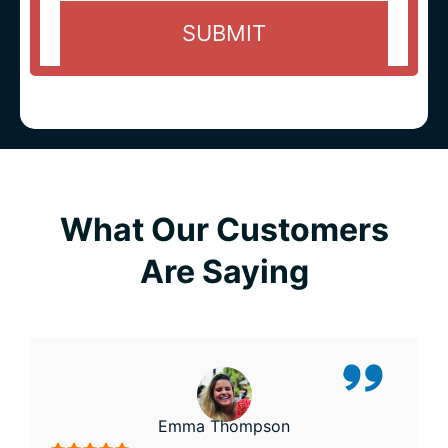
What Our Customers
Are Saying
Emma Thompson