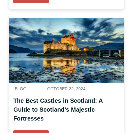
BLOG
OCTOBER 22, 2024
The Best Castles in Scotland: A
Guide to Scotland’s Majestic
Fortresses