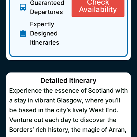
Check
Guaranteed
Availability
Departures
Expertly
Designed
Itineraries
Detailed Itinerary
Experience the essence of Scotland with
a stay in vibrant Glasgow, where you’ll
be based in the city’s lively West End.
Venture out each day to discover the
Borders’ rich history, the magic of Arran,