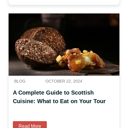
BLOG
OCTOBER 22, 2024
A Complete Guide to Scottish
Cuisine: What to Eat on Your Tour
Read More