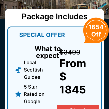
Package Includes
1654
Off
SPECIAL OFFER
What to
$3499
expect
From
Local
Scottish
$
Guides
1845
5 Star
Rated on
Google