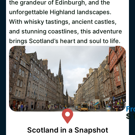
the grandeur of Edinburgh, and the
unforgettable Highland landscapes.
With whisky tastings, ancient castles,
and stunning coastlines, this adventure
brings Scotland’s heart and soul to life.
Fr
$ 
Scotland in a Snapshot