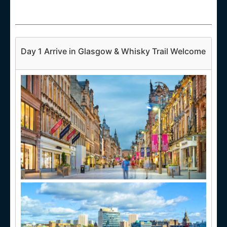
Day 1 Arrive in Glasgow & Whisky Trail Welcome