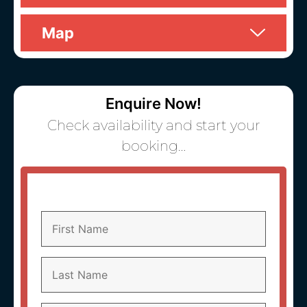
Map
Enquire Now!
Check availability and start your
booking…