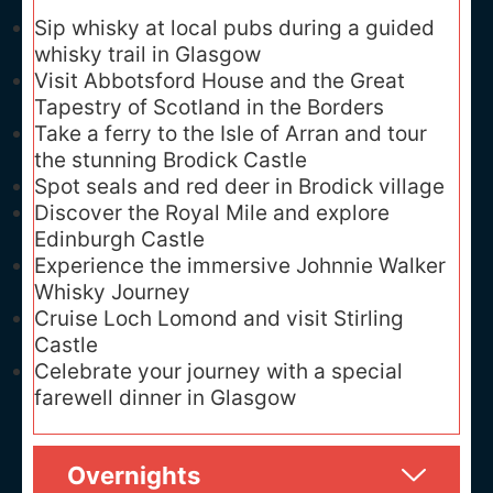
Sip whisky at local pubs during a guided
whisky trail in Glasgow
Visit Abbotsford House and the Great
Tapestry of Scotland in the Borders
Take a ferry to the Isle of Arran and tour
the stunning Brodick Castle
Spot seals and red deer in Brodick village
Discover the Royal Mile and explore
Edinburgh Castle
Experience the immersive Johnnie Walker
Whisky Journey
Cruise Loch Lomond and visit Stirling
Castle
Celebrate your journey with a special
farewell dinner in Glasgow
Overnights