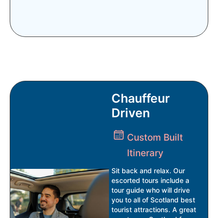
Chauffeur
Driven
Custom Built
Itinerary
Sit back and relax. Our
escorted tours include a
tour guide who will drive
you to all of Scotland best
tourist attractions. A great