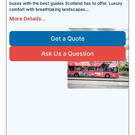
buses with the best guides Scotland has to offer. Luxury
comfort with breathtaking landscapes…
More Details...
Get a Quote
Ask Us a Question