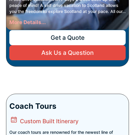
peace of mind! A self drive vacation to Scotland allows
you the freedom to explore Scotland at your pace. All our…
More Details...
Get a Quote
Ask Us a Question
Coach Tours
Custom Built Itinerary
Our coach tours are renowned for the newest line of