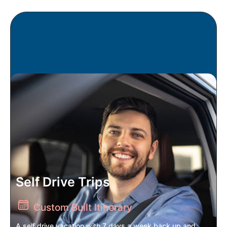
Self Drive Trips
Custom Built Itinerary
A self drive vacation with 7 days a week back up and