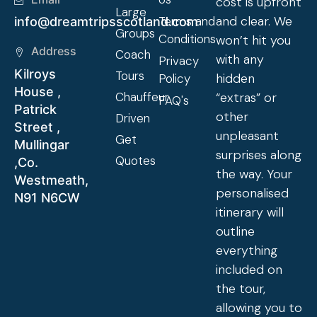
cost is upfront
Large
and clear. We
Terms and
info@dreamtripsscotland.com
Groups
Conditions
won’t hit you
Address
Coach
with any
Privacy
Kilroys
Tours
hidden
Policy
House ,
Chauffeur
“extras” or
FAQ's
Patrick
other
Driven
Street ,
unpleasant
Get
Mullingar
surprises along
Quotes
,Co.
the way. Your
Westmeath,
personalised
N91 N6CW
itinerary will
outline
everything
included on
the tour,
allowing you to