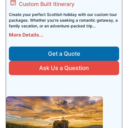
Custom Built Itinerary
Create your perfect Scottish holiday with our custom tour
packages. Whether you’re seeking a romantic getaway, a
family vacation, or an adventure-packed trip...
More Details...
Get a Quote
Ask Us a Question