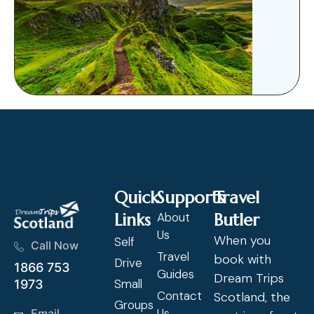
Quick
Supports
Travel
Links
About
Butler
Us
When you
Self
Call Now
Travel
book with
Drive
1866 753
Guides
Dream Trips
Small
1973
Contact
Scotland, the
Groups
Us
Email