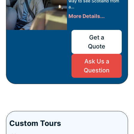
way to see Scotland from
a…
More Details...
Get a
Quote
Ask Us a
Question
Custom Tours