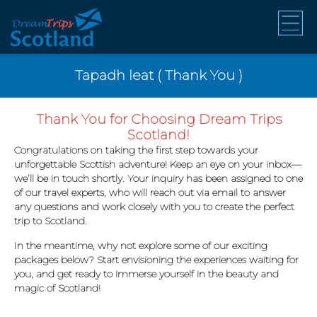
Tapadh leat ( Thank You )
Thank You for Choosing Dream Trips
Scotland!
Congratulations on taking the first step towards your
unforgettable Scottish adventure! Keep an eye on your inbox—
we’ll be in touch shortly. Your inquiry has been assigned to one
of our travel experts, who will reach out via email to answer
any questions and work closely with you to create the perfect
trip to Scotland.
In the meantime, why not explore some of our exciting
packages below? Start envisioning the experiences waiting for
you, and get ready to immerse yourself in the beauty and
magic of Scotland!