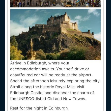
Arrive in Edinburgh, where your
accommodation awaits. Your self-drive or
chauffeured car will be ready at the airport.
Spend the afternoon leisurely exploring the city.
Stroll along the historic Royal Mile, visit
Edinburgh Castle, and discover the charm of
the UNESCO-listed Old and New Towns.
Rest for the night in Edinburgh.