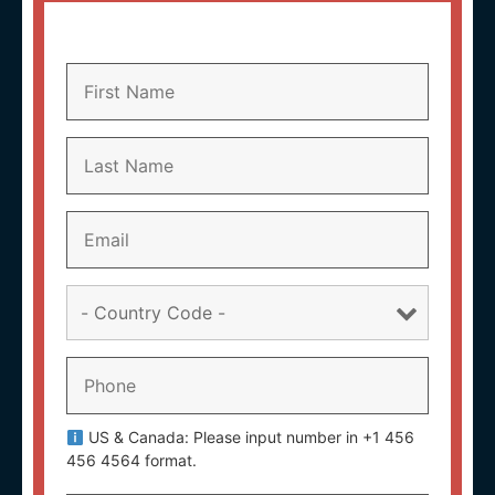
US & Canada: Please input number in +1 456
456 4564 format.