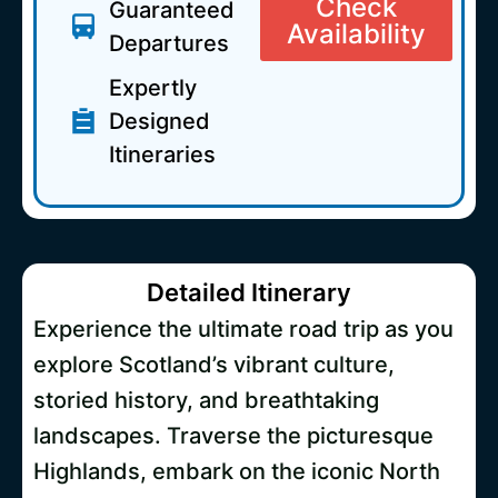
Check
Guaranteed
Availability
Departures
Expertly
Designed
Itineraries
Detailed Itinerary
Experience the ultimate road trip as you
explore Scotland’s vibrant culture,
storied history, and breathtaking
landscapes. Traverse the picturesque
Highlands, embark on the iconic North