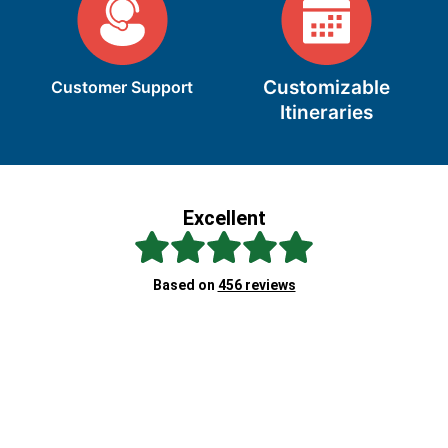
Customizable
Customer Support
Itineraries
Excellent
Sc
Based on
456 reviews
Re
"A
at
ex