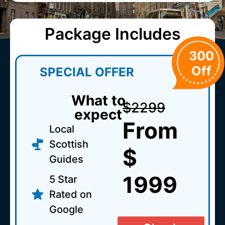
Package Includes
300
Off
SPECIAL OFFER
What to
$2299
expect
From
Local
Scottish
$
Guides
1999
5 Star
Rated on
Google