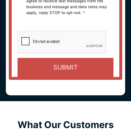
agree to receive text messages from the
business and message and data rates may
apply, reply STOP to opt-out.
*
What Our Customers