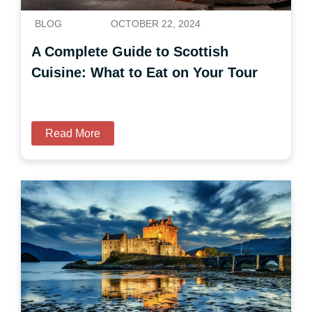
BLOG
OCTOBER 22, 2024
A Complete Guide to Scottish
Cuisine: What to Eat on Your Tour
Read More