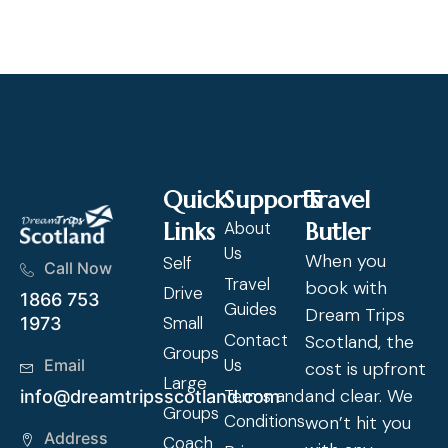
Cl
Quick
Supports
Travel
Links
About
Butler
Us
When you
Self
Call Now
Travel
book with
Drive
1866 753
Guides
Dream Trips
Small
1973
Contact
Scotland, the
Groups
Us
Email
cost is upfront
Large
and clear. We
Terms and
info@dreamtripsscotland.com
Groups
Conditions
won’t hit you
Address
Coach