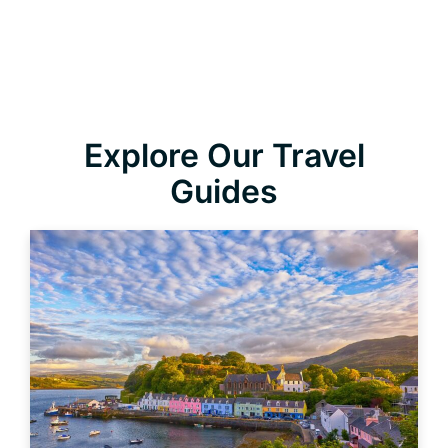
Explore Our Travel
Guides