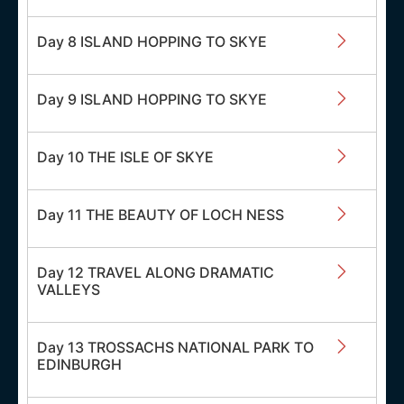
Day 8 ISLAND HOPPING TO SKYE
Day 9 ISLAND HOPPING TO SKYE
Day 10 THE ISLE OF SKYE
Day 11 THE BEAUTY OF LOCH NESS
Day 12 TRAVEL ALONG DRAMATIC
VALLEYS
Day 13 TROSSACHS NATIONAL PARK TO
EDINBURGH