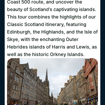
Coast 500 route, and uncover the
beauty of Scotland’s captivating islands.
This tour combines the highlights of our
Classic Scotland itinerary, featuring
Edinburgh, the Highlands, and the Isle of
Skye, with the enchanting Outer
Hebrides islands of Harris and Lewis, as
well as the historic Orkney Islands.