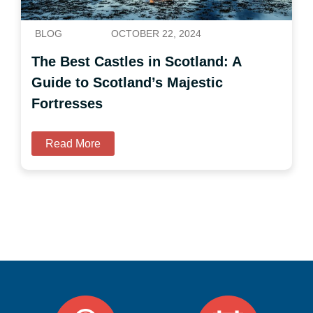
BLOG
OCTOBER 22, 2024
The Best Castles in Scotland: A
Guide to Scotland’s Majestic
Fortresses
Read More