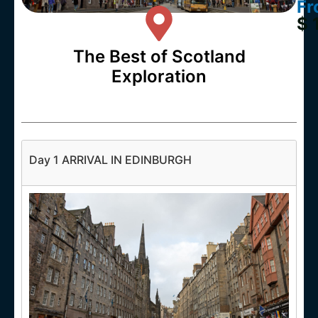
Fr
$ 
The Best of Scotland
Exploration
Day 1 ARRIVAL IN EDINBURGH