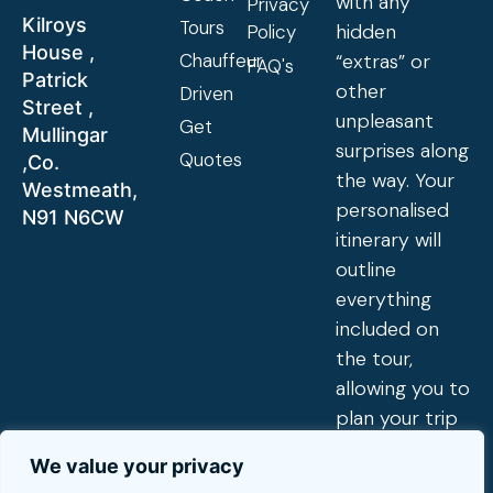
with any
Privacy
Kilroys
Tours
hidden
Policy
House ,
Chauffeur
“extras” or
FAQ's
Patrick
other
Driven
Street ,
unpleasant
Get
Mullingar
surprises along
Quotes
,Co.
the way. Your
Westmeath,
personalised
N91 N6CW
itinerary will
outline
everything
included on
the tour,
allowing you to
plan your trip
exactly to
We value your privacy
your tastes