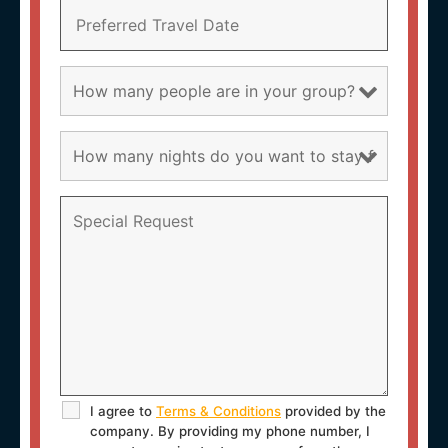
I agree to
Terms & Conditions
provided by the
company. By providing my phone number, I