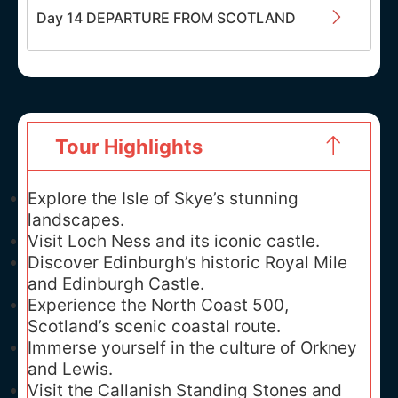
Day 14 DEPARTURE FROM SCOTLAND
Tour Highlights
Explore the Isle of Skye’s stunning
landscapes.
Visit Loch Ness and its iconic castle.
Discover Edinburgh’s historic Royal Mile
and Edinburgh Castle.
Experience the North Coast 500,
Scotland’s scenic coastal route.
Immerse yourself in the culture of Orkney
and Lewis.
Visit the Callanish Standing Stones and