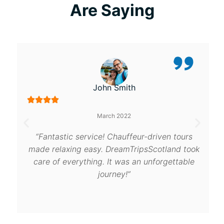
Are Saying
John Smith
March 2022
“Fantastic service! Chauffeur-driven tours
made relaxing easy. DreamTripsScotland took
care of everything. It was an unforgettable
journey!”