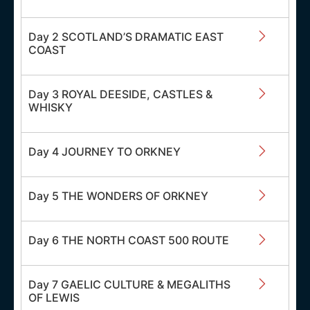
Day 2 SCOTLAND’S DRAMATIC EAST
COAST
Day 3 ROYAL DEESIDE, CASTLES &
WHISKY
Day 4 JOURNEY TO ORKNEY
Day 5 THE WONDERS OF ORKNEY
Day 6 THE NORTH COAST 500 ROUTE
Day 7 GAELIC CULTURE & MEGALITHS
OF LEWIS