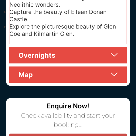
Neolithic wonders.
Capture the beauty of Eilean Donan
Castle.
Explore the picturesque beauty of Glen
Coe and Kilmartin Glen.
Overnights
Map
Enquire Now!
Check availability and start your
booking…