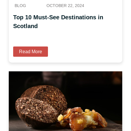
BLOG
OCTOBER 22, 2024
Top 10 Must-See Destinations in
Scotland
Read More