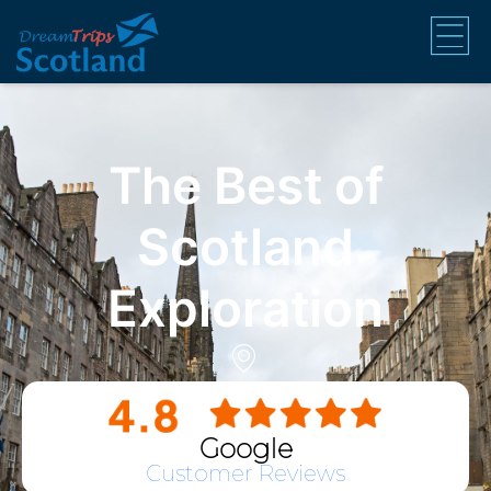
The Best of
Scotland
Exploration
Google
Customer Reviews