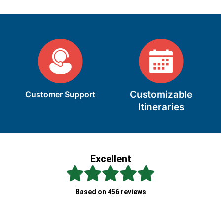
Customizable
Customer Support
Itineraries
Excellent
Sc
Based on
456 reviews
Re