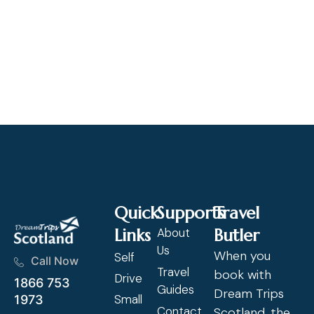
"A
at
ex
Cl
Quick
Supports
Travel
Links
About
Butler
Us
When you
Self
Call Now
Travel
book with
Drive
1866 753
Guides
Dream Trips
Small
1973
Contact
Scotland, the