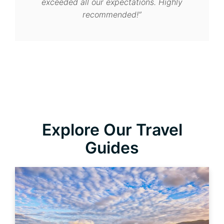
flawless. We’ll definitely return!”
Explore Our Travel
Guides