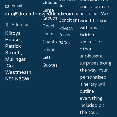
Groups
Us
Email
cost is upfront
Large
and clear. We
Terms and
info@dreamtripsscotland.com
Groups
Conditions
won’t hit you
Address
Coach
with any
Privacy
Kilroys
Tours
hidden
Policy
House ,
Chauffeur
“extras” or
FAQ's
Patrick
other
Driven
Street ,
unpleasant
Get
Mullingar
surprises along
Quotes
,Co.
the way. Your
Westmeath,
personalised
N91 N6CW
itinerary will
outline
everything
included on
the tour,