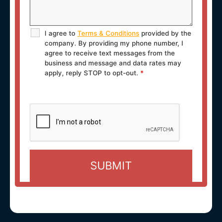
I agree to
Terms & Conditions
provided by the
company. By providing my phone number, I
agree to receive text messages from the
business and message and data rates may
apply, reply STOP to opt-out.
*