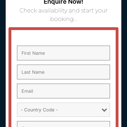
Enquire Now!
Check availability and start your
booking…