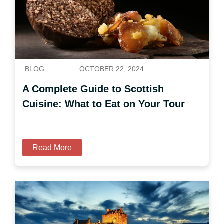
BLOG
OCTOBER 22, 2024
A Complete Guide to Scottish
Cuisine: What to Eat on Your Tour
Read More