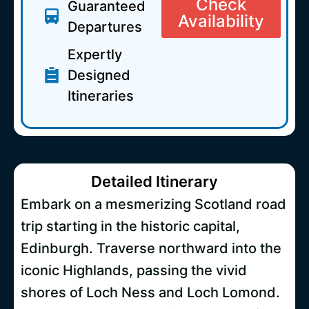
Check
Guaranteed
Availability
Departures
Expertly
Designed
Itineraries
Detailed Itinerary
Embark on a mesmerizing Scotland road
trip starting in the historic capital,
Edinburgh. Traverse northward into the
iconic Highlands, passing the vivid
shores of Loch Ness and Loch Lomond.