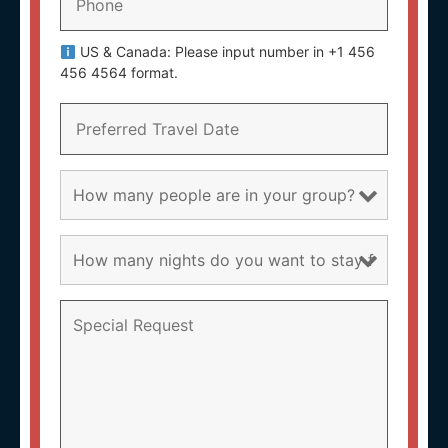
US & Canada: Please input number in +1 456
456 4564 format.