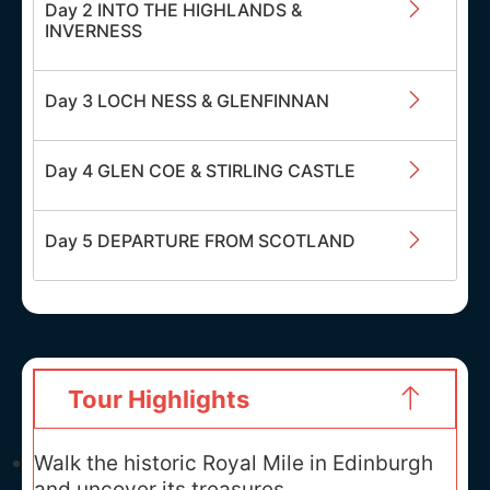
Day 2 INTO THE HIGHLANDS &
INVERNESS
Day 3 LOCH NESS & GLENFINNAN
Day 4 GLEN COE & STIRLING CASTLE
Day 5 DEPARTURE FROM SCOTLAND
Tour Highlights
Walk the historic Royal Mile in Edinburgh
and uncover its treasures.