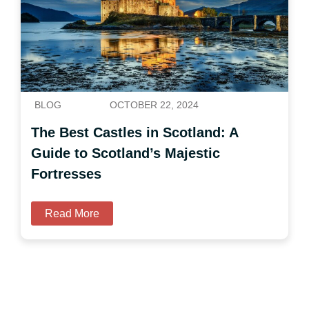
BLOG
OCTOBER 22, 2024
The Best Castles in Scotland: A
Guide to Scotland’s Majestic
Fortresses
Read More