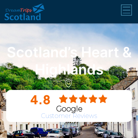
Scotland’s Heart &
Highlands
Google
Customer Reviews