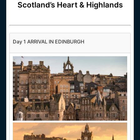
Scotland’s Heart & Highlands
Day 1 ARRIVAL IN EDINBURGH