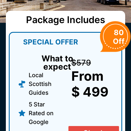
Package Includes
80
Off
SPECIAL OFFER
What to
$579
expect
From
Local
Scottish
$ 499
Guides
5 Star
Rated on
Google