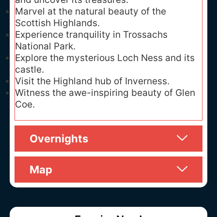
Marvel at the natural beauty of the
Scottish Highlands.
Experience tranquility in Trossachs
National Park.
Explore the mysterious Loch Ness and its
castle.
Visit the Highland hub of Inverness.
Witness the awe-inspiring beauty of Glen
Coe.
Overnights
Map