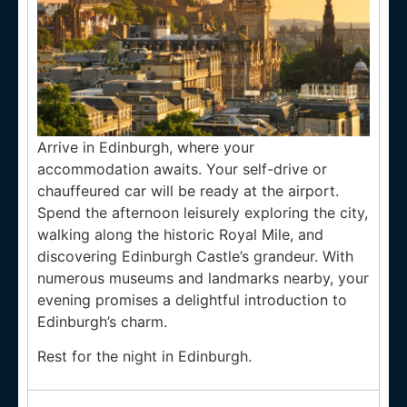
Arrive in Edinburgh, where your
accommodation awaits. Your self-drive or
chauffeured car will be ready at the airport.
Spend the afternoon leisurely exploring the city,
walking along the historic Royal Mile, and
discovering Edinburgh Castle’s grandeur. With
numerous museums and landmarks nearby, your
evening promises a delightful introduction to
Edinburgh’s charm.
Rest for the night in Edinburgh.