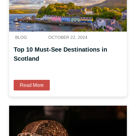
BLOG
OCTOBER 22, 2024
Top 10 Must-See Destinations in
Scotland
Read More