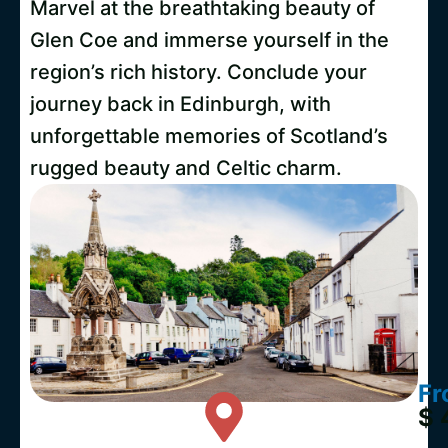
Marvel at the breathtaking beauty of
Glen Coe and immerse yourself in the
region’s rich history. Conclude your
journey back in Edinburgh, with
unforgettable memories of Scotland’s
rugged beauty and Celtic charm.
Fr
$ 