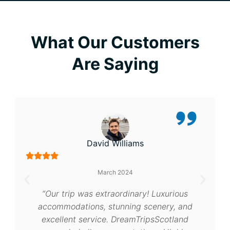
What Our Customers
Are Saying
Emma Thompson
September 2024
“A dream come true! Scotland was
breathtaking, and DreamTripsScotland’s
personalized service made everything