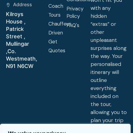
won’t hit you
Address
Coach
with any
Privacy
Kilroys
Tours
hidden
Policy
House ,
Chauffeur
“extras” or
FAQ's
Patrick
other
Driven
Street ,
unpleasant
Get
Mullingar
surprises along
Quotes
,Co.
the way. Your
Westmeath,
personalised
N91 N6CW
itinerary will
outline
everything
included on
the tour,
allowing you to
plan your trip
exactly to