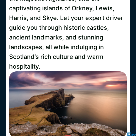
captivating islands of Orkney, Lewis,
Harris, and Skye. Let your expert driver
guide you through historic castles,
ancient landmarks, and stunning
landscapes, all while indulging in
Scotland’s rich culture and warm
hospitality.
Fr