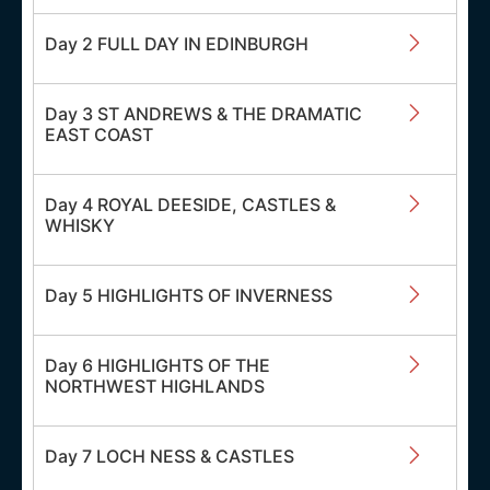
Day 2 FULL DAY IN EDINBURGH
Day 3 ST ANDREWS & THE DRAMATIC
EAST COAST
Day 4 ROYAL DEESIDE, CASTLES &
WHISKY
Day 5 HIGHLIGHTS OF INVERNESS
Day 6 HIGHLIGHTS OF THE
NORTHWEST HIGHLANDS
Day 7 LOCH NESS & CASTLES