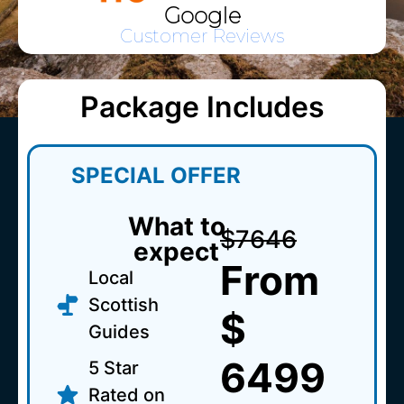
Google
Customer Reviews
Package Includes
SPECIAL OFFER
What to
$7646
expect
From
Local
Scottish
$
Guides
6499
5 Star
Rated on