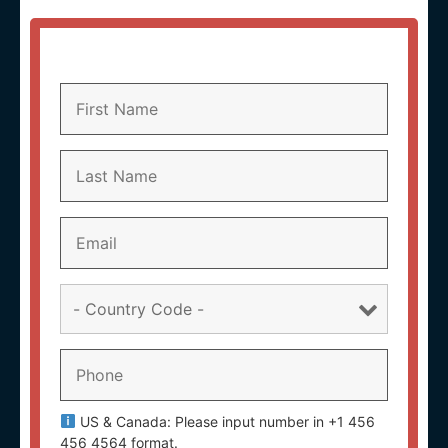
US & Canada: Please input number in +1 456
456 4564 format.