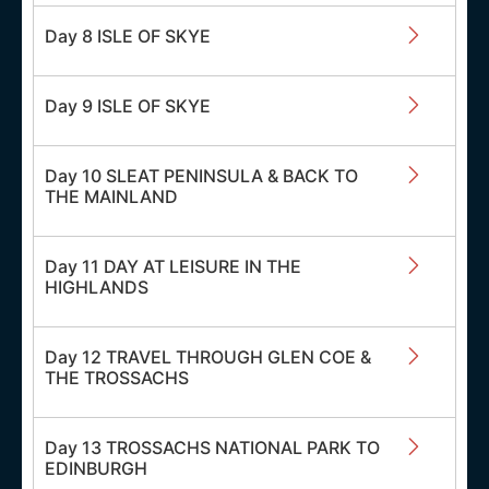
Day 8 ISLE OF SKYE
Day 9 ISLE OF SKYE
Day 10 SLEAT PENINSULA & BACK TO
THE MAINLAND
Day 11 DAY AT LEISURE IN THE
HIGHLANDS
Day 12 TRAVEL THROUGH GLEN COE &
THE TROSSACHS
Day 13 TROSSACHS NATIONAL PARK TO
EDINBURGH