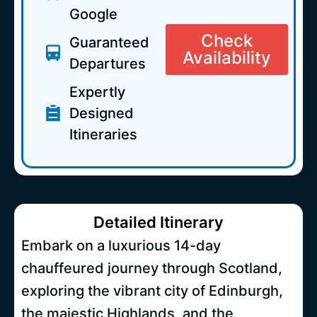
Google
Check
Guaranteed
Availability
Departures
Expertly
Designed
Itineraries
Detailed Itinerary
Embark on a luxurious 14-day
chauffeured journey through Scotland,
exploring the vibrant city of Edinburgh,
the majestic Highlands, and the