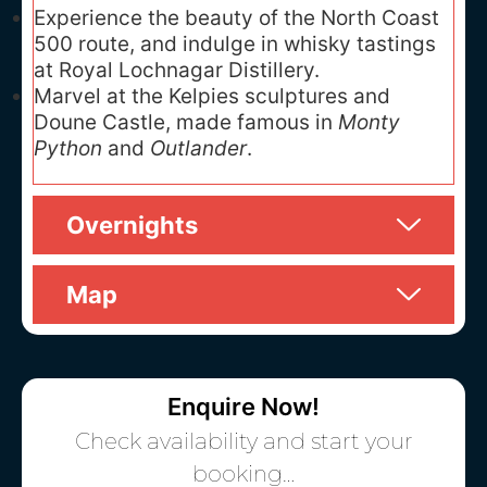
Experience the beauty of the North Coast
500 route, and indulge in whisky tastings
at Royal Lochnagar Distillery.
Marvel at the Kelpies sculptures and
Doune Castle, made famous in
Monty
Python
and
Outlander
.
Overnights
Map
Enquire Now!
Check availability and start your
booking…