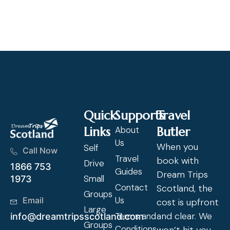
Cl
Quick
Supports
Travel
Links
About
Butler
Us
When you
Self
Call Now
Travel
book with
Drive
1866 753
Guides
Dream Trips
Small
1973
Contact
Scotland, the
Groups
Us
Email
cost is upfront
Large
and clear. We
Terms and
info@dreamtripsscotland.com
Groups
Conditions