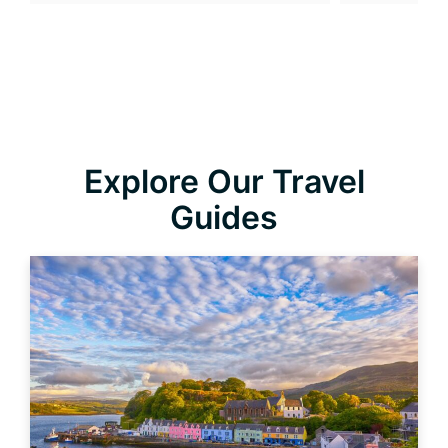
Explore Our Travel
Guides