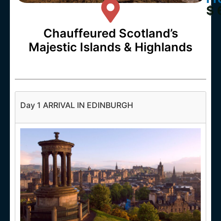
$ 
Chauffeured Scotland’s
Majestic Islands & Highlands
Day 1 ARRIVAL IN EDINBURGH