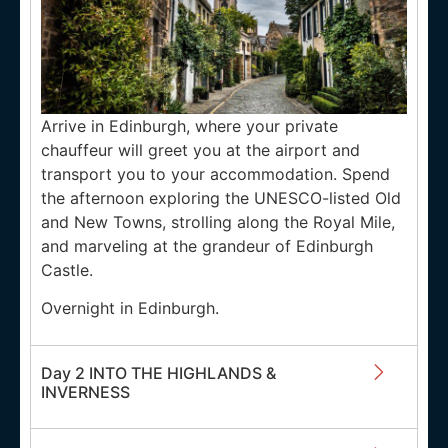
Arrive in Edinburgh, where your private
chauffeur will greet you at the airport and
transport you to your accommodation. Spend
the afternoon exploring the UNESCO-listed Old
and New Towns, strolling along the Royal Mile,
and marveling at the grandeur of Edinburgh
Castle.
Overnight in Edinburgh.
Day 2 INTO THE HIGHLANDS &
INVERNESS