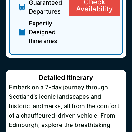
Check
Guaranteed
Availability
Departures
Expertly
Designed
Itineraries
Detailed Itinerary
Embark on a 7-day journey through
Scotland’s iconic landscapes and
historic landmarks, all from the comfort
of a chauffeured-driven vehicle. From
Edinburgh, explore the breathtaking