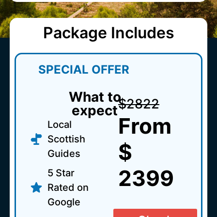
Package Includes
SPECIAL OFFER
What to
$2822
expect
From
Local
Scottish
$
Guides
2399
5 Star
Rated on
Google