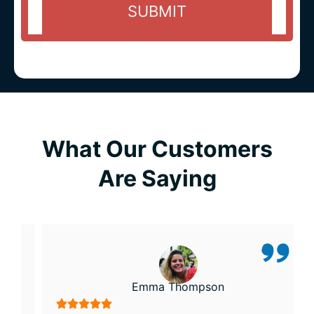
What Our Customers
Are Saying
Emma Thompson