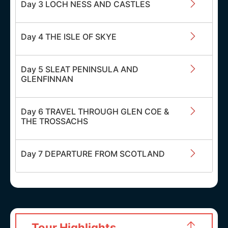
Day 3 LOCH NESS AND CASTLES
Day 4 THE ISLE OF SKYE
Day 5 SLEAT PENINSULA AND
GLENFINNAN
Day 6 TRAVEL THROUGH GLEN COE &
THE TROSSACHS
Day 7 DEPARTURE FROM SCOTLAND
Tour Highlights