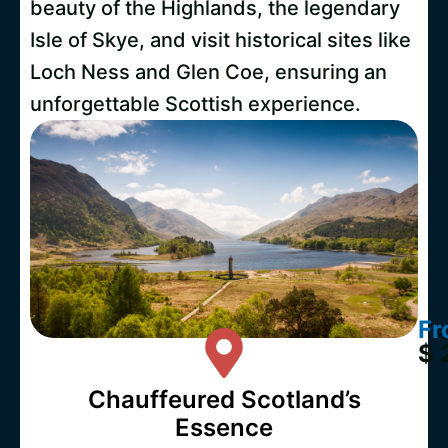
beauty of the Highlands, the legendary
Isle of Skye, and visit historical sites like
Loch Ness and Glen Coe, ensuring an
unforgettable Scottish experience.
Fr
$ 
Chauffeured Scotland’s
Essence