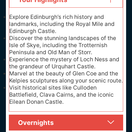
Explore Edinburgh’s rich history and
landmarks, including the Royal Mile and
Edinburgh Castle.
Discover the stunning landscapes of the
Isle of Skye, including the Trotternish
Peninsula and Old Man of Storr.
Experience the mystery of Loch Ness and
the grandeur of Urquhart Castle.
Marvel at the beauty of Glen Coe and the
Kelpies sculptures along your scenic route.
Visit historical sites like Culloden
Battlefield, Clava Cairns, and the iconic
Eilean Donan Castle.
Overnights