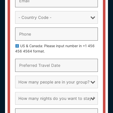
US & Canada: Please input number in +1 456
456 4564 format.