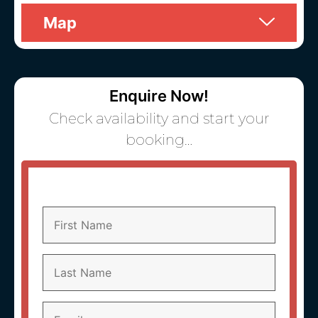
Map
Enquire Now!
Check availability and start your
booking…