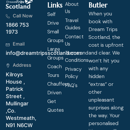
Links
About
Butler
Us
When you
Self
Call Now
Travel
book with
Drive
1866 753
Guides
Dream Trips
Small
1973
Contact
Scotland, the
Groups
Us
Email
cost is upfront
Large
and clear. We
Terms and
info@dreamtripsscotland.com
Groups
Conditions
won’t hit you
Address
Coach
with any
Privacy
Kilroys
Tours
hidden
Policy
House ,
Chauffeur
“extras” or
FAQ's
Patrick
other
Driven
Street ,
unpleasant
Get
Mullingar
surprises along
Quotes
,Co.
the way. Your
Westmeath,
personalised
N91 N6CW