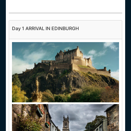
Day 1 ARRIVAL IN EDINBURGH