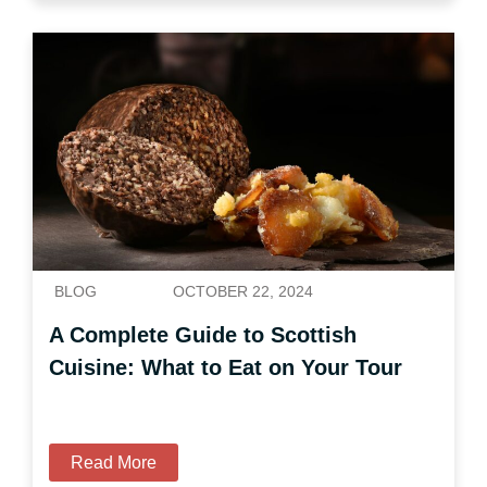
BLOG
OCTOBER 22, 2024
A Complete Guide to Scottish
Cuisine: What to Eat on Your Tour
Read More