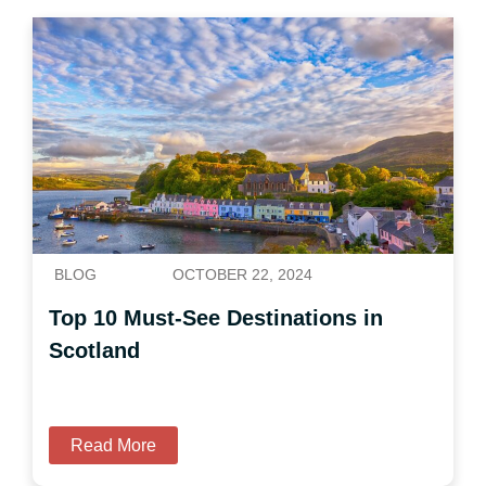
BLOG
OCTOBER 22, 2024
Top 10 Must-See Destinations in
Scotland
Read More