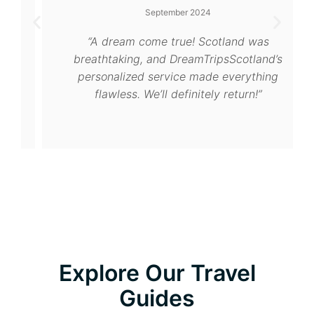
September 2024
“A dream come true! Scotland was
breathtaking, and DreamTripsScotland’s
personalized service made everything
flawless. We’ll definitely return!”
Explore Our Travel
Guides