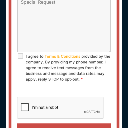
I agree to
Terms & Conditions
provided by the
company. By providing my phone number, I
agree to receive text messages from the
business and message and data rates may
apply, reply STOP to opt-out.
*