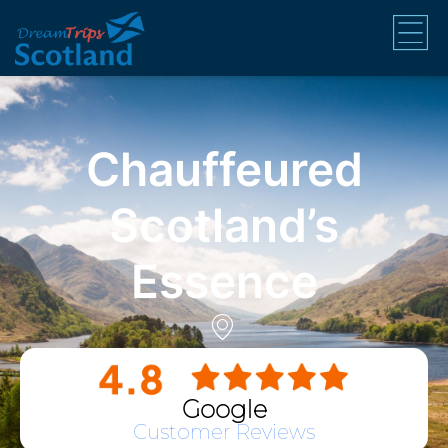
Chauffeured
Scotland’s
Essence
Google
Customer Reviews