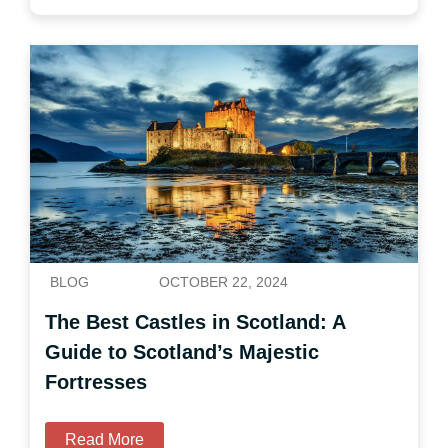
BLOG
OCTOBER 22, 2024
The Best Castles in Scotland: A
Guide to Scotland’s Majestic
Fortresses
Read More