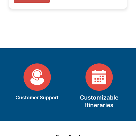
Customizable
Customer Support
Itineraries